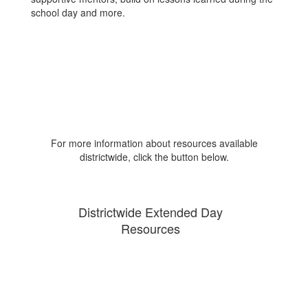
school day and more.
For more information about resources available
districtwide, click the button below.
Districtwide Extended Day
Resources