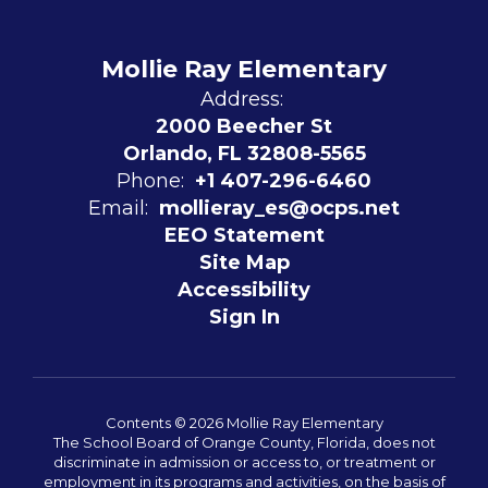
Mollie Ray Elementary
Address:
2000 Beecher St
Orlando, FL 32808-5565
Phone:
+1 407-296-6460
Email:
mollieray_es@ocps.net
EEO Statement
Site Map
Accessibility
Sign In
Contents © 2026 Mollie Ray Elementary
The School Board of Orange County, Florida, does not
discriminate in admission or access to, or treatment or
employment in its programs and activities, on the basis of