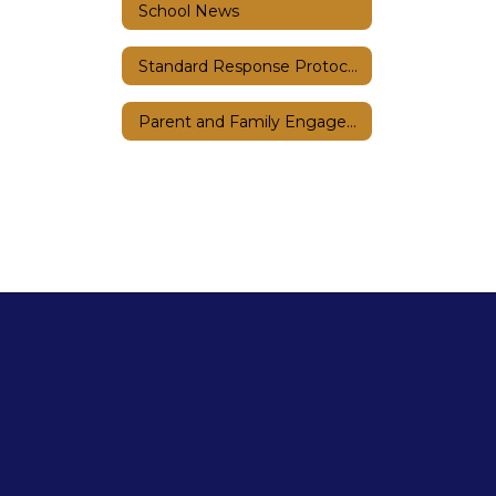
School News
Standard Response Protocols
Parent and Family Engagement Plan