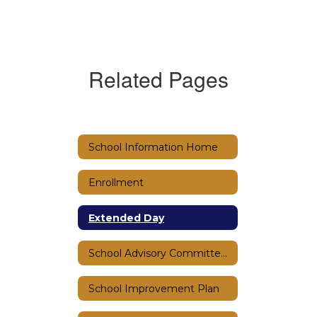
Related Pages
School Information Home
Enrollment
Extended Day
School Advisory Committee (SAC)
School Improvement Plan