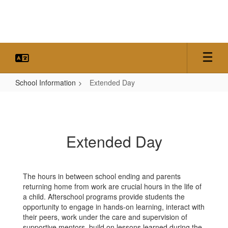
Skip
to
main
content
School Information
Extended Day
Extended
Day
Extended Day
The hours in between school ending and parents
returning home from work are crucial hours in the life of
a child. Afterschool programs provide students the
opportunity to engage in hands-on learning, interact with
their peers, work under the care and supervision of
supportive mentors, build on lessons learned during the