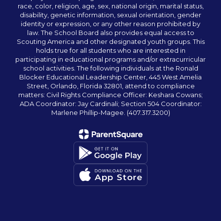
race, color, religion, age, sex, national origin, marital status,
disability, genetic information, sexual orientation, gender
identity or expression, or any other reason prohibited by
law. The School Board also provides equal access to
Scouting America and other designated youth groups. This
holds true for all students who are interested in
participating in educational programs and/or extracurricular
school activities. The following individuals at the Ronald
Blocker Educational Leadership Center, 445 West Amelia
Street, Orlando, Florida 32801, attend to compliance
matters: Civil Rights Compliance Officer: Keshara Cowans;
ADA Coordinator: Jay Cardinali; Section 504 Coordinator:
Marlene Phillip-Magee. (407.317.3200)