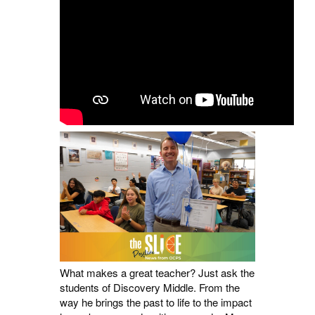
What makes a great teacher? Just ask the
students of Discovery Middle. From the
way he brings the past to life to the impact