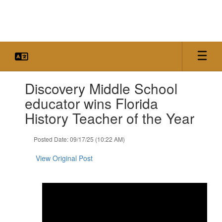
Skip
to
main
content
Contains
Discovery Middle School
1
slides.
educator wins Florida
Use
History Teacher of the Year
the
next
and
Posted Date: 09/17/25 (10:22 AM)
previous
buttons
View Original Post
to
navigate.