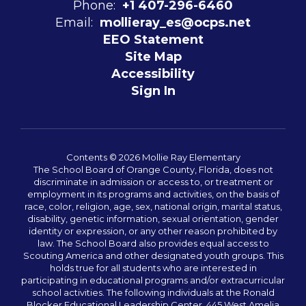
Phone:
+1 407-296-6460
Email:
mollieray_es@ocps.net
EEO Statement
Site Map
Accessibility
Sign In
Contents © 2026 Mollie Ray Elementary
The School Board of Orange County, Florida, does not
discriminate in admission or access to, or treatment or
employment in its programs and activities, on the basis of
race, color, religion, age, sex, national origin, marital status,
disability, genetic information, sexual orientation, gender
identity or expression, or any other reason prohibited by
law. The School Board also provides equal access to
Scouting America and other designated youth groups. This
holds true for all students who are interested in
participating in educational programs and/or extracurricular
school activities. The following individuals at the Ronald
Blocker Educational Leadership Center, 445 West Amelia