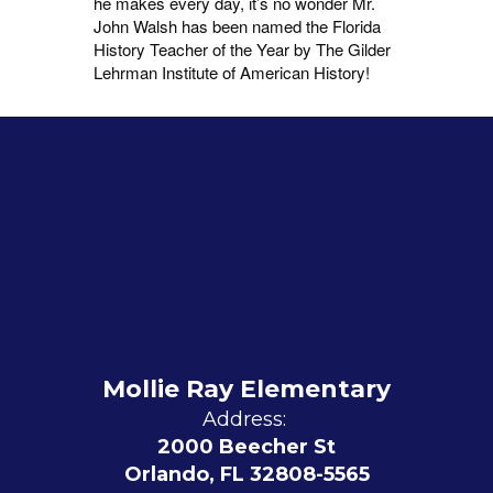
he makes every day, it’s no wonder Mr.
John Walsh has been named the Florida
History Teacher of the Year by The Gilder
Lehrman Institute of American History!
Mollie Ray Elementary
Address:
2000 Beecher St
Orlando, FL 32808-5565